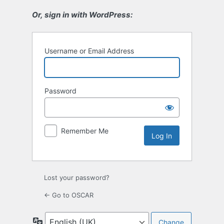
Or, sign in with WordPress:
Username or Email Address
Password
Remember Me
Lost your password?
← Go to OSCAR
Language