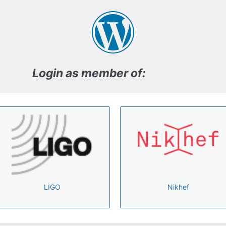
Log
In
Login as member of:
LIGO
Nikhef