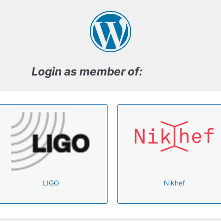
Log
In
Login as member of:
LIGO
Nikhef