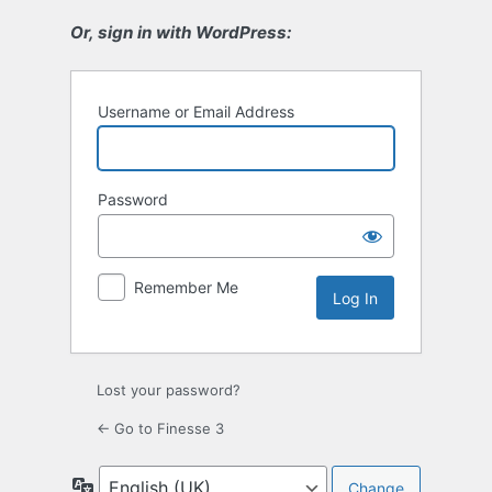
Or, sign in with WordPress:
Username or Email Address
Password
Remember Me
Lost your password?
← Go to Finesse 3
Language