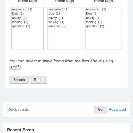
these tags
these tags
these tags
You can select multiple items from the lists above using
.
Ctrl
Advanced
Recent Posts