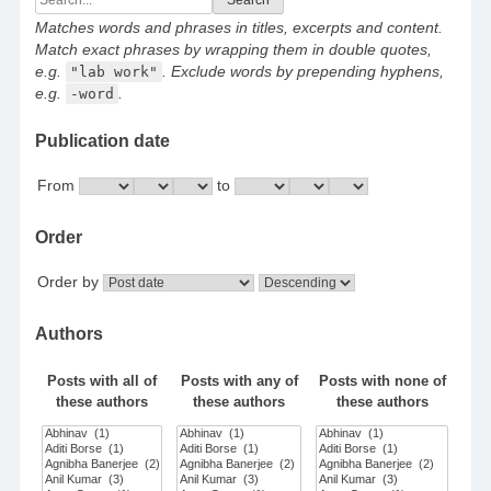
for:
Matches words and phrases in titles, excerpts and content.
Match exact phrases by wrapping them in double quotes,
e.g.
"lab work"
. Exclude words by prepending hyphens,
e.g.
-word
.
Publication date
From
to
Order
Order by
Authors
Posts with all of
Posts with any of
Posts with none of
these authors
these authors
these authors