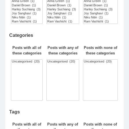
Categories
Posts with all of
Posts with any of
Posts with none of
these categories
these categories
these categories
Tags
Posts with all of
Posts with any of
Posts with none of