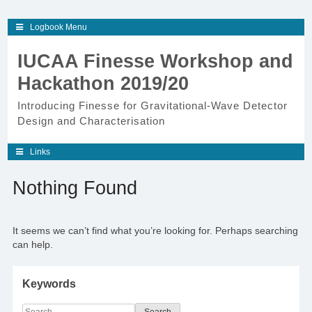
Skip
Logbook Menu
to
content
IUCAA Finesse Workshop and
Hackathon 2019/20
Introducing Finesse for Gravitational-Wave Detector
Design and Characterisation
Links
Nothing Found
It seems we can’t find what you’re looking for. Perhaps searching
can help.
Keywords
Search