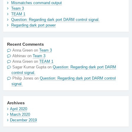
Mismatches command output
Team 3
TEAM 1
Question: Regarding dark port DARM control signal.
Regarding dark port power
Recent Comments
Anna Green
on
Team 3
Abhinav
on
Team 3
Anna Green
on
TEAM 1
Sagar Kumar Gupta
on
Question: Regarding dark port DARM
control signal.
Philip Jones
on
Question: Regarding dark port DARM control
signal.
Archives
April 2020
March 2020
December 2019