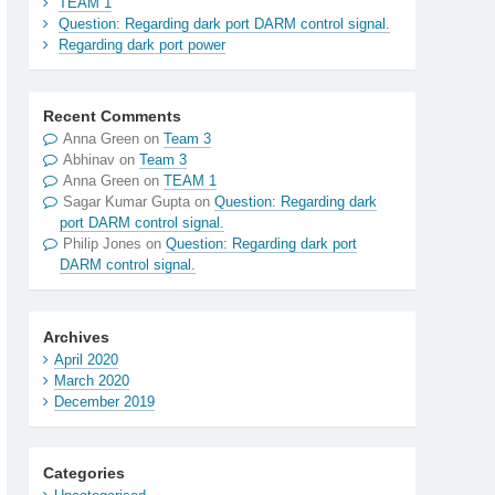
TEAM 1
Question: Regarding dark port DARM control signal.
Regarding dark port power
Recent Comments
Anna Green
on
Team 3
Abhinav
on
Team 3
Anna Green
on
TEAM 1
Sagar Kumar Gupta
on
Question: Regarding dark
port DARM control signal.
Philip Jones
on
Question: Regarding dark port
DARM control signal.
Archives
April 2020
March 2020
December 2019
Categories