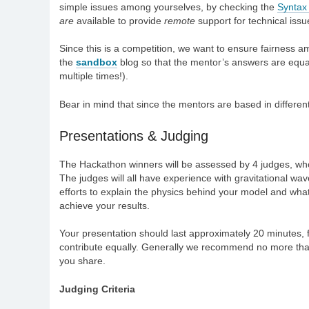
simple issues among yourselves, by checking the
Syntax
are
available to provide
remote
support for technical issu
Since this is a competition, we want to ensure fairness 
the
sandbox
blog so that the mentor’s answers are equa
multiple times!).
Bear in mind that since the mentors are based in differen
Presentations & Judging
The Hackathon winners will be assessed by 4 judges, who w
The judges will all have experience with gravitational wa
efforts to explain the physics behind your model and what 
achieve your results.
Your presentation should last approximately 20 minutes,
contribute equally. Generally we recommend no more than 
you share.
Judging Criteria