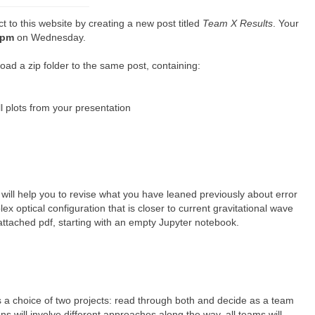
t to this website by creating a new post titled
Team X Results
. Your
1pm
on Wednesday.
ad a zip folder to the same post, containing:
l plots from your presentation
s will help you to revise what you have leaned previously about error
x optical configuration that is closer to current gravitational wave
 attached pdf, starting with an empty Jupyter notebook.
s a choice of two projects: read through both and decide as a team
s will involve different approaches along the way, all teams will