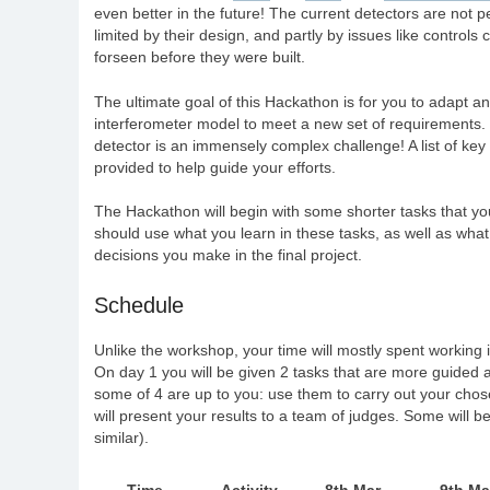
even better in the future! The current detectors are not pe
limited by their design, and partly by issues like controls
forseen before they were built.
The ultimate goal of this Hackathon is for you to adapt a
interferometer model to meet a new set of requirements.
detector is an immensely complex challenge! A list of key 
provided to help guide your efforts.
The Hackathon will begin with some shorter tasks that yo
should use what you learn in these tasks, as well as wha
decisions you make in the final project.
Schedule
Unlike the workshop, your time will mostly spent working 
On day 1 you will be given 2 tasks that are more guided an
some of 4 are up to you: use them to carry out your chosen
will present your results to a team of judges. Some will b
similar).