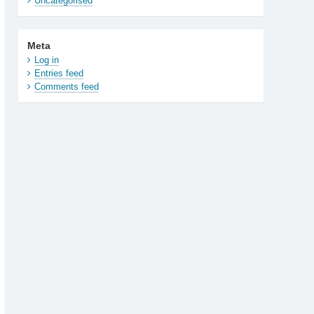
Uncategorised
Meta
Log in
Entries feed
Comments feed