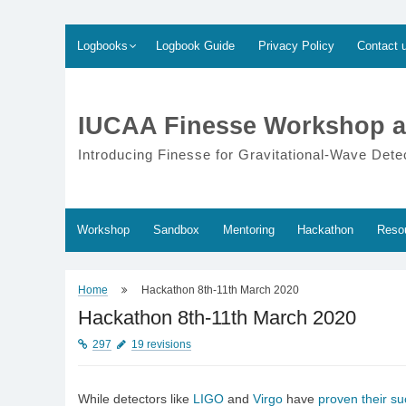
Skip
Logbooks
Logbook Guide
Privacy Policy
Contact 
to
content
IUCAA Finesse Workshop a
Introducing Finesse for Gravitational-Wave Dete
Workshop
Sandbox
Mentoring
Hackathon
Reso
Home
Hackathon 8th-11th March 2020
Hackathon 8th-11th March 2020
297
19 revisions
While detectors like
LIGO
and
Virgo
have
proven their s