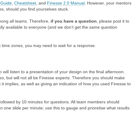
 Guide
,
Cheatsheet
, and
Finesse 2.0 Manual
. However, your mentors
es, should you find yourselves stuck.
among all teams. Therefore,
if you have a question
, please post it to
lly available to everyone (and we don’t get the same question
t time zones, you may need to wait for a response.
ill listen to a presentation of your design on the final afternoon.
ves, but will not all be Finesse experts. Therefore you should make
it implies, as well as giving an indication of how you used Finesse to
 followed by 10 minutes for questions. All team members should
one slide per minute; use this to gauge and prioretise what results