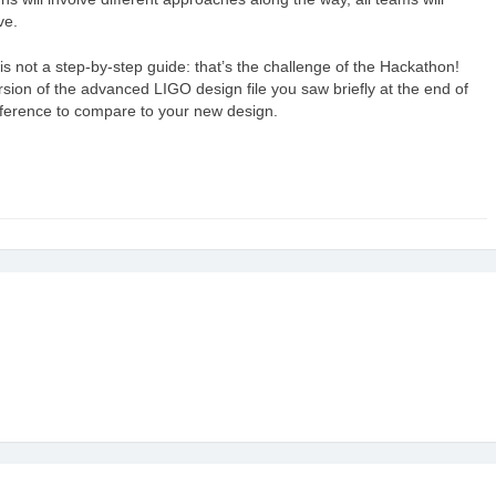
ve.
is not a step-by-step guide: that’s the challenge of the Hackathon!
version of the advanced LIGO design file you saw briefly at the end of
reference to compare to your new design.