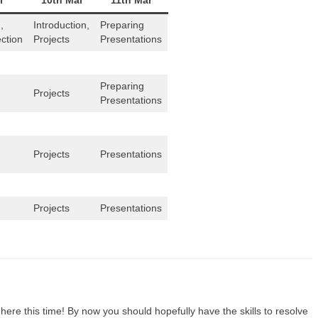
r
10th Mar
11th Mar
,
Introduction,
Preparing
ection
Projects
Presentations
Preparing
Projects
Presentations
Projects
Presentations
Projects
Presentations
here this time! By now you should hopefully have the skills to resolve