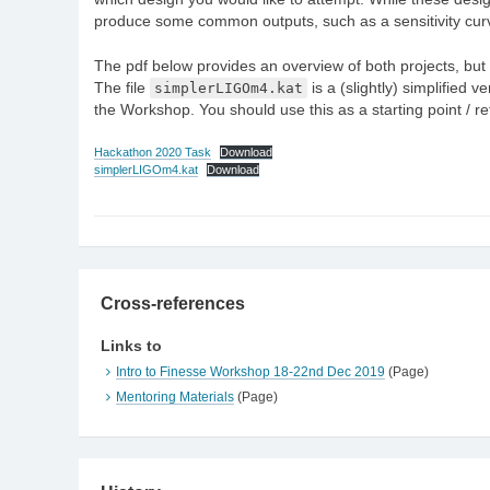
produce some common outputs, such as a sensitivity cur
The pdf below provides an overview of both projects, but 
The file
simplerLIGOm4.kat
is a (slightly) simplified 
the Workshop. You should use this as a starting point / 
Hackathon 2020 Task
Download
simplerLIGOm4.kat
Download
Cross-references
Links to
Intro to Finesse Workshop 18-22nd Dec 2019
(Page)
Mentoring Materials
(Page)