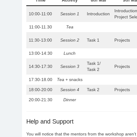
Time
Activity
8th Mar
9th Ma
Introduction
10:00-11:00
Session 1
Introduction
Project Sel
11:00-11.30
Tea
11:30-13:00
Session 2
Task 1
Projects
13:00-14:30
Lunch
Task 1/
14:30-17:30
Session 3
Projects
Task 2
17:30-18.00
Tea
+ snacks
18:00-20:00
Session 4
Task 2
Projects
20:00-21:30
Dinner
Help and Support
You will notice that the mentors from the workshop aren’t 