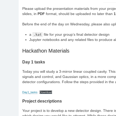
Please upload the presentation materials from your projec
slides, in
PDF
format, should be uploaded no later than
Before the end of the day on Wednesday, please also uplo
a
.kat
file for your group’s final detector design
Jupyter notebooks and any related files to produce al
Hackathon Materials
Day 1 tasks
Today you will study a 3-mirror linear coupled cavity. Thi
signals and control, and Gaussian optics, in a more comple
detector configurations. Follow the steps provided in the
Day1_tasks
Download
Project descriptions
Your project is to develop a new detector design. There i
which design you would like to attempt. While these design