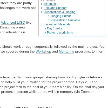
rfect: they are partly
Schedule
 challenges that were not
Help and Support
Presentations & Judging
Judging Criteria
Presentation timetable
n
Advanced LIGO
-like
Hackathon Materials
 Designing a new
Day 1 tasks
considerations is
Project descriptions
u should work through sequentially, followed by the main project. You
t we covered during the
Workshop
and
Mentoring
programs, to inform
independently in your groups, starting from blank jupyter notebooks.
d help build your intuition for the project portion. Days 2, 3 and
 project task to the best of your team’s ability! On the final day you
e present in person while others will join remotely (via Zoom or