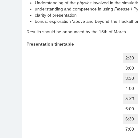
Understanding of the
physics
involved in the simulati
understanding and competence in using
Finesse
/ Py
clarity of presentation
bonus: exploration ‘above and beyond’ the Hackathon
Results should be announced by the 15th of March.
Presentation timetable
2:30
3:00
3:30
4:00
5:30
6:00
6:30
7:00