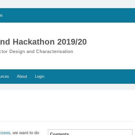
us
nd Hackathon 2019/20
ctor Design and Characterisation
urces
About
Login
uccess
, we want to do
Contents