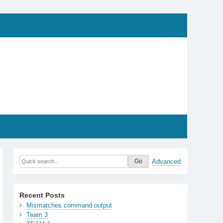
Advanced
Recent Posts
Mismatches command output
Team 3