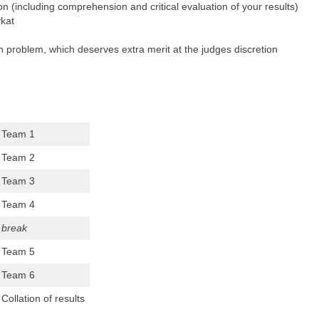
on (including comprehension and critical evaluation of your results)
kat
 problem, which deserves extra merit at the judges discretion
Team 1
Team 2
Team 3
Team 4
break
Team 5
Team 6
Collation of results