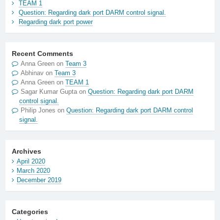
TEAM 1
Question: Regarding dark port DARM control signal.
Regarding dark port power
Recent Comments
Anna Green
on
Team 3
Abhinav
on
Team 3
Anna Green
on
TEAM 1
Sagar Kumar Gupta
on
Question: Regarding dark port DARM
control signal.
Philip Jones
on
Question: Regarding dark port DARM control
signal.
Archives
April 2020
March 2020
December 2019
Categories