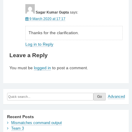
Sagar Kumar Gupta
says:
9 March 2020 at 17:17
Thanks for the clarification.
Log in to Reply
Leave a Reply
You must be
logged in
to post a comment.
Advanced
Recent Posts
Mismatches command output
Team 3