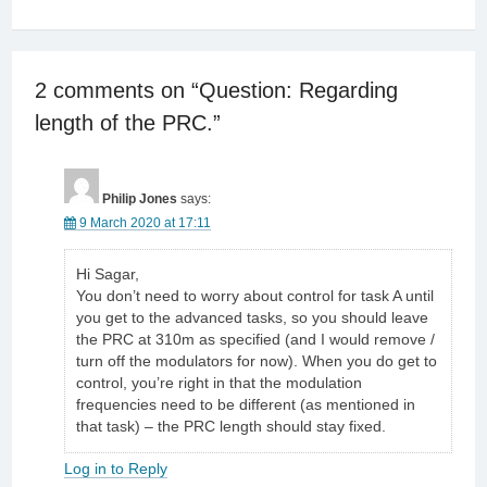
2 comments on “
Question: Regarding
length of the PRC.
”
Philip Jones
says:
9 March 2020 at 17:11
Hi Sagar,
You don’t need to worry about control for task A until
you get to the advanced tasks, so you should leave
the PRC at 310m as specified (and I would remove /
turn off the modulators for now). When you do get to
control, you’re right in that the modulation
frequencies need to be different (as mentioned in
that task) – the PRC length should stay fixed.
Log in to Reply