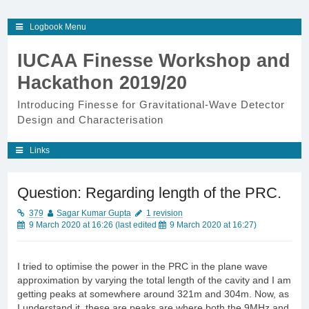
Skip
Logbook Menu
to
content
IUCAA Finesse Workshop and
Hackathon 2019/20
Introducing Finesse for Gravitational-Wave Detector
Design and Characterisation
Links
Question: Regarding length of the PRC.
379
Sagar Kumar Gupta
1 revision
9 March 2020 at 16:26
(last edited
9 March 2020 at 16:27
)
I tried to optimise the power in the PRC in the plane wave
approximation by varying the total length of the cavity and I am
getting peaks at somewhere around 321m and 304m. Now, as
I understand it, these are peaks are where both the 9MHz and