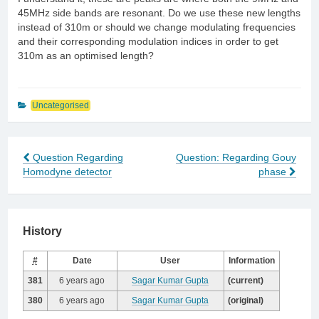
45MHz side bands are resonant. Do we use these new lengths
instead of 310m or should we change modulating frequencies
and their corresponding modulation indices in order to get
310m as an optimised length?
Uncategorised
Question Regarding
Question: Regarding Gouy
Post
Homodyne detector
phase
navigation
History
#
Date
User
Information
381
6 years ago
Sagar Kumar Gupta
(current)
380
6 years ago
Sagar Kumar Gupta
(original)