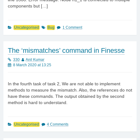
components but […]
Uncategorised
Bug
1 Comment
The ‘mismatches’ command in Finesse
330
Anil Kumar
8 March 2020 at 13:25
In the fourth task of task 2, We are not able to implement
methods to measure the mismatch. Also, the references do not
have these commands. The output obtained by the second
method is hard to understand.
Uncategorised
4 Comments