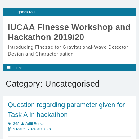
Skip
Logbook Menu
to
content
IUCAA Finesse Workshop and
Hackathon 2019/20
Introducing Finesse for Gravitational-Wave Detector
Design and Characterisation
Links
Category:
Uncategorised
Question regarding parameter given for
Task A in hackathon
365
Aditi Borse
9 March 2020 at 07:28