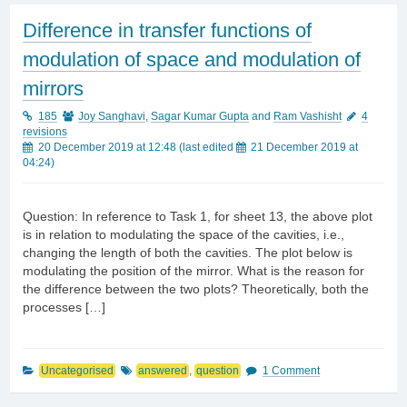
Difference in transfer functions of
modulation of space and modulation of
mirrors
185
Joy Sanghavi
,
Sagar Kumar Gupta
and
Ram Vashisht
4
revisions
20 December 2019 at 12:48
(last edited
21 December 2019 at
04:24
)
Question: In reference to Task 1, for sheet 13, the above plot
is in relation to modulating the space of the cavities, i.e.,
changing the length of both the cavities. The plot below is
modulating the position of the mirror. What is the reason for
the difference between the two plots? Theoretically, both the
processes […]
Uncategorised
answered
,
question
1 Comment