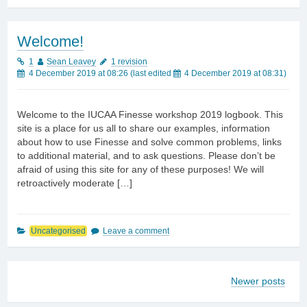
Welcome!
1
Sean Leavey
1 revision
4 December 2019 at 08:26
(last edited
4 December 2019 at 08:31
)
Welcome to the IUCAA Finesse workshop 2019 logbook. This
site is a place for us all to share our examples, information
about how to use Finesse and solve common problems, links
to additional material, and to ask questions. Please don’t be
afraid of using this site for any of these purposes! We will
retroactively moderate […]
Uncategorised
Leave a comment
Newer posts
Posts
navigation