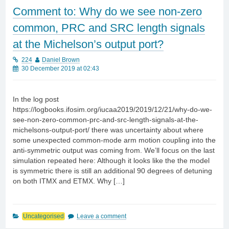
Comment to: Why do we see non-zero
common, PRC and SRC length signals
at the Michelson’s output port?
224
Daniel Brown
30 December 2019 at 02:43
In the log post
https://logbooks.ifosim.org/iucaa2019/2019/12/21/why-do-we-
see-non-zero-common-prc-and-src-length-signals-at-the-
michelsons-output-port/ there was uncertainty about where
some unexpected common-mode arm motion coupling into the
anti-symmetric output was coming from. We’ll focus on the last
simulation repeated here: Although it looks like the the model
is symmetric there is still an additional 90 degrees of detuning
on both ITMX and ETMX. Why […]
Uncategorised
Leave a comment