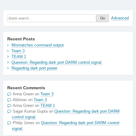
Advanced
Recent Posts
Mismatches command output
Team 3
TEAM 1
Question: Regarding dark port DARM control signal.
Regarding dark port power
Recent Comments
Anna Green
on
Team 3
Abhinav
on
Team 3
Anna Green
on
TEAM 1
Sagar Kumar Gupta
on
Question: Regarding dark port DARM
control signal.
Philip Jones
on
Question: Regarding dark port DARM control
signal.