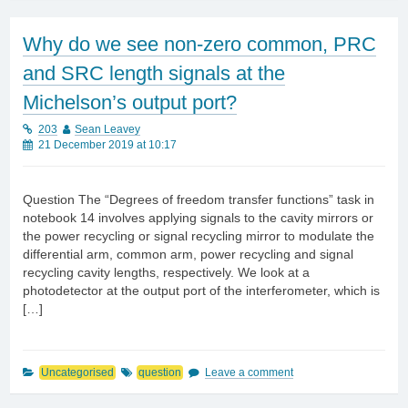
Why do we see non-zero common, PRC
and SRC length signals at the
Michelson’s output port?
203
Sean Leavey
21 December 2019 at 10:17
Question The “Degrees of freedom transfer functions” task in
notebook 14 involves applying signals to the cavity mirrors or
the power recycling or signal recycling mirror to modulate the
differential arm, common arm, power recycling and signal
recycling cavity lengths, respectively. We look at a
photodetector at the output port of the interferometer, which is
[…]
Uncategorised
question
Leave a comment