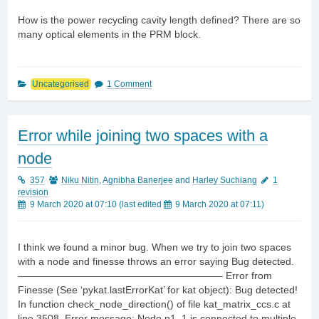
How is the power recycling cavity length defined? There are so
many optical elements in the PRM block.
Uncategorised
1 Comment
Error while joining two spaces with a
node
357
Niku Nitin
,
Agnibha Banerjee
and
Harley Suchiang
1
revision
9 March 2020 at 07:10
(last edited
9 March 2020 at 07:11
)
I think we found a minor bug. When we try to join two spaces
with a node and finesse throws an error saying Bug detected.
————————————————————– Error from
Finesse (See ‘pykat.lastErrorKat’ for kat object): Bug detected!
In function check_node_direction() of file kat_matrix_ccs.c at
line 3508. Error message: Node n1_1 is connected to multiple