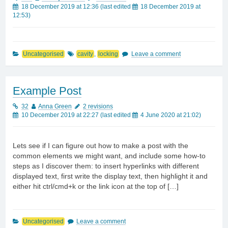
18 December 2019 at 12:36
(last edited
18 December 2019 at
12:53
)
Uncategorised
cavity
,
locking
Leave a comment
Example Post
32
Anna Green
2 revisions
10 December 2019 at 22:27
(last edited
4 June 2020 at 21:02
)
Lets see if I can figure out how to make a post with the
common elements we might want, and include some how-to
steps as I discover them: to insert hyperlinks with different
displayed text, first write the display text, then highlight it and
either hit ctrl/cmd+k or the link icon at the top of […]
Uncategorised
Leave a comment