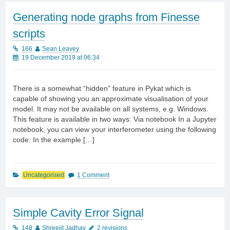
Generating node graphs from Finesse
scripts
166
Sean Leavey
19 December 2019 at 06:34
There is a somewhat “hidden” feature in Pykat which is
capable of showing you an approximate visualisation of your
model. It may not be available on all systems, e.g. Windows.
This feature is available in two ways: Via notebook In a Jupyter
notebook, you can view your interferometer using the following
code: In the example […]
Uncategorised
1 Comment
Simple Cavity Error Signal
148
Shreejit Jadhav
2 revisions