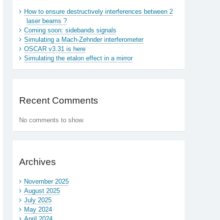
How to ensure destructively interferences between 2
laser beams ?
Coming soon: sidebands signals
Simulating a Mach-Zehnder interferometer
OSCAR v3.31 is here
Simulating the etalon effect in a mirror
Recent Comments
No comments to show.
Archives
November 2025
August 2025
July 2025
May 2024
April 2024