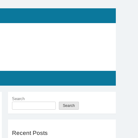
Search
Search
Recent Posts