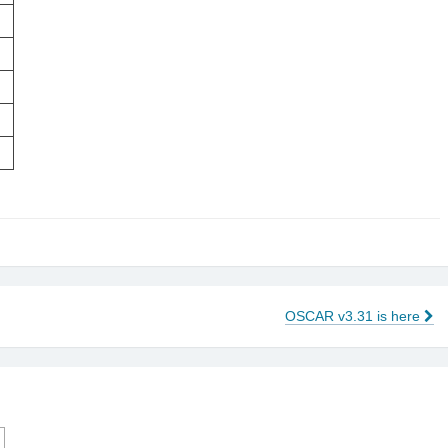
OSCAR v3.31 is here