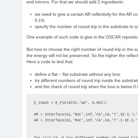
end mirrors. For that we should add 2 ingredients:
we need to give a certain AR reflectivity for the AR co
0.1%
specify the number of round trip in the substrate to si
One example of such code is give in the OSCAR reposito
But how to choose the right number of round trip in the subst
the energy will not be preserved. So the higher the reflec
Here a code to test that:
define a flat – flat substrate without any loss
try different numbers of round trip inside the substrat
and the check of round trip when the loss is below 
E_input = E_Field(G1,'w0', 0.001);

HR = Interface(G1,'RoC',inf,'CA',CA,'T',1E-3,'L',
AR = Interface(G1,'RoC',inf,'CA',CA,'T',1-1E-2,'L