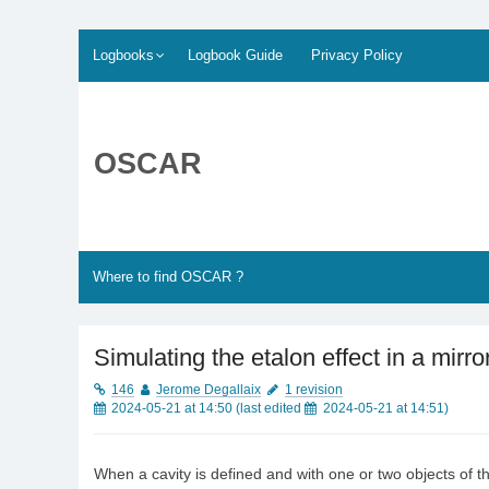
Skip
Logbooks
Logbook Guide
Privacy Policy
to
content
OSCAR
Where to find OSCAR ?
Simulating the etalon effect in a mirro
146
Jerome Degallaix
1 revision
2024-05-21 at 14:50
(last edited
2024-05-21 at 14:51
)
When a cavity is defined and with one or two objects of the 