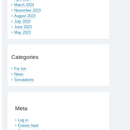
March 2024
November 2023
August 2023
July 2023
June 2023
May 2023
Categories
For fun
News
Simulations
Meta
Log in
Entries feed