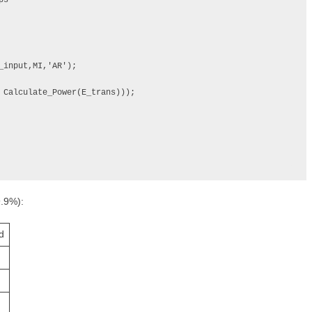
s

9.9%):
d