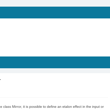
r
class Mirror, it is possible to define an etalon effect in the input or