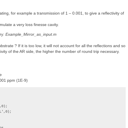
ating, for example a transmission of 1 – 0.001, to give a reflectivity of
mulate a very loss finesse cavity.
ry:
Example_Mirror_as_input.m
rate ? If it is too low, it will not account for all the reflections and so
tivity of the AR side, the higher the number of round trip necessary.
e
0.001 ppm (1E-9)
0);

',0);
