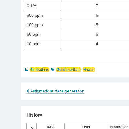
0.1%
7
500 ppm
6
100 ppm
5
50 ppm
5
10 ppm
4
Simulations
Good practices
,
How-to
Astigmatic surface generation
Post
navigation
History
#
Date
User
Information