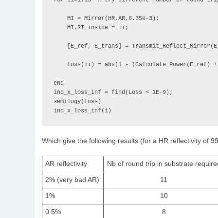
for ii=1:15  % try different number of round trip
    MI = Mirror(HR,AR,6.35e-3);

    MI.RT_inside = ii;

    [E_ref, E_trans] = Transmit_Reflect_Mirror(E_input,MI,'AR');

    Loss(ii) = abs(1 - (Calculate_Power(E_ref) + Calculate_Power(E_trans)));

end

ind_x_loss_inf = find(Loss < 1E-9);

semilogy(Loss)

ind_x_loss_inf(1)
Which give the following results (for a HR reflectivity of 9
AR reflectivity
Nb of round trip in substrate require
2% (very bad AR)
11
1%
10
0.5%
8