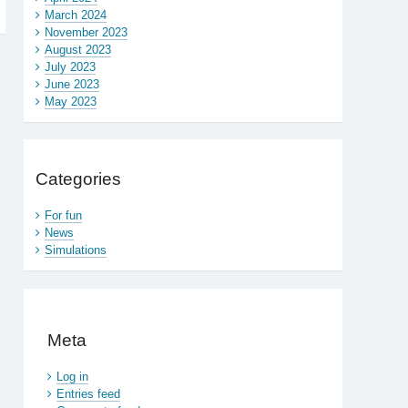
March 2024
November 2023
August 2023
July 2023
June 2023
May 2023
Categories
For fun
News
Simulations
Meta
Log in
Entries feed