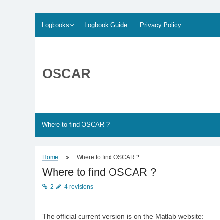
Skip
Logbooks
Logbook Guide
Privacy Policy
to
content
OSCAR
Where to find OSCAR ?
Home
Where to find OSCAR ?
Where to find OSCAR ?
2
4 revisions
The official current version is on the Matlab website: