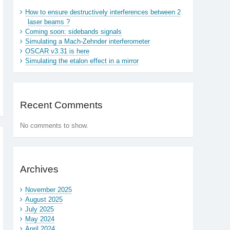
How to ensure destructively interferences between 2
laser beams ?
Coming soon: sidebands signals
Simulating a Mach-Zehnder interferometer
OSCAR v3.31 is here
Simulating the etalon effect in a mirror
Recent Comments
No comments to show.
Archives
November 2025
August 2025
July 2025
May 2024
April 2024