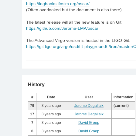
https://logbooks.ifosim.org/oscar/
(Often overlooked but the document is also there)
The latest release will all the new feature is on Git:
https://github.com/Jerome-LMA/oscar
The Advanced Virgo version is hosted in the LIGO-Git:
https://git.ligo.org/virgo/osd/fft-playground/-/tree/maste
History
#
Date
User
Information
79
3 years ago
Jerome Degallaix
(current)
17
3 years ago
Jerome Degallaix
7
3 years ago
David Groep
6
3 years ago
David Groep