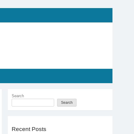
Search
Search
Recent Posts