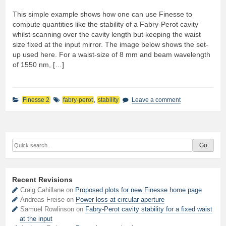
This simple example shows how one can use Finesse to
compute quantities like the stability of a Fabry-Perot cavity
whilst scanning over the cavity length but keeping the waist
size fixed at the input mirror. The image below shows the set-
up used here. For a waist-size of 8 mm and beam wavelength
of 1550 nm, […]
Finesse 2
fabry-perot
,
stability
Leave a comment
Recent Revisions
Craig Cahillane on
Proposed plots for new Finesse home page
Andreas Freise on
Power loss at circular aperture
Samuel Rowlinson on
Fabry-Perot cavity stability for a fixed waist
at the input