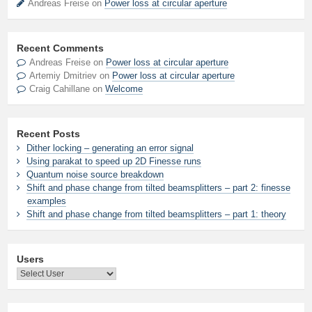
Andreas Freise on
Power loss at circular aperture
Recent Comments
Andreas Freise
on
Power loss at circular aperture
Artemiy Dmitriev
on
Power loss at circular aperture
Craig Cahillane
on
Welcome
Recent Posts
Dither locking – generating an error signal
Using parakat to speed up 2D Finesse runs
Quantum noise source breakdown
Shift and phase change from tilted beamsplitters – part 2: finesse
examples
Shift and phase change from tilted beamsplitters – part 1: theory
Users