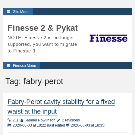
Skip
Site Menu
to
content
Finesse 2 & Pykat
NOTE: Finesse 2 is no longer
supported, you want to migrate
to Finesse 3.
Finesse Menu
Tag:
fabry-perot
Fabry-Perot cavity stability for a fixed
waist at the input
211
Samuel Rowlinson
2 revisions
2020-06-03 at 18:22
(last edited
2020-06-03 at 18:35
)