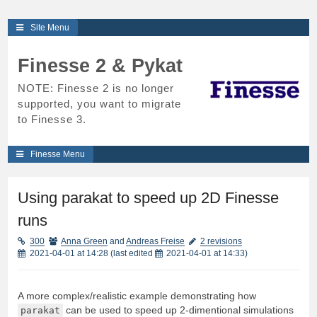
Skip
Site Menu
to
content
Finesse 2 & Pykat
NOTE: Finesse 2 is no longer
supported, you want to migrate
to Finesse 3.
Finesse Menu
Using parakat to speed up 2D Finesse
runs
300
Anna Green
and
Andreas Freise
2 revisions
2021-04-01 at 14:28
(last edited
2021-04-01 at 14:33
)
A more complex/realistic example demonstrating how
parakat
can be used to speed up 2-dimentional simulations