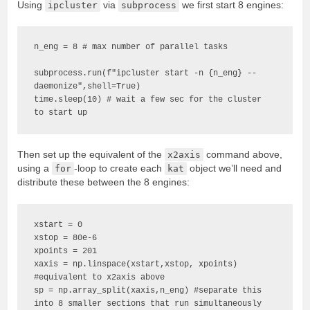
Using
ipcluster
via
subprocess
we first start 8 engines:
n_eng = 8 # max number of parallel tasks

subprocess.run(f"ipcluster start -n {n_eng} --
daemonize",shell=True) 

time.sleep(10) # wait a few sec for the cluster 
to start up
Then set up the equivalent of the
x2axis
command above,
using a
for
-loop to create each
kat
object we’ll need and
distribute these between the 8 engines:
xstart = 0

xstop = 80e-6

xpoints = 201

xaxis = np.linspace(xstart,xstop, xpoints) 
#equivalent to x2axis above

sp = np.array_split(xaxis,n_eng) #separate this 
into 8 smaller sections that run simultaneously
