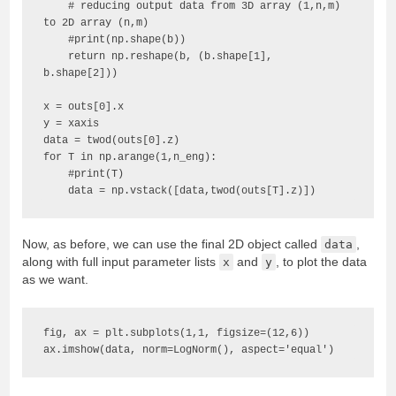
    # reducing output data from 3D array (1,n,m) 
to 2D array (n,m)

    #print(np.shape(b))

    return np.reshape(b, (b.shape[1], 
b.shape[2]))

x = outs[0].x

y = xaxis

data = twod(outs[0].z)

for T in np.arange(1,n_eng):

    #print(T)

    data = np.vstack([data,twod(outs[T].z)])
Now, as before, we can use the final 2D object called
data
,
along with full input parameter lists
x
and
y
, to plot the data
as we want.
fig, ax = plt.subplots(1,1, figsize=(12,6))

ax.imshow(data, norm=LogNorm(), aspect='equal')