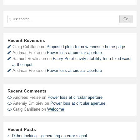
Recent Revisions
Craig Cahillane on
Proposed plots for new Finesse home page
Andreas Freise on
Power loss at circular aperture
Samuel Rowlinson on
Fabry-Perot cavity stability for a fixed waist
at the input
Andreas Freise on
Power loss at circular aperture
Recent Comments
Andreas Freise
on
Power loss at circular aperture
Artemiy Dmitriev
on
Power loss at circular aperture
Craig Cahillane
on
Welcome
Recent Posts
Dither locking – generating an error signal