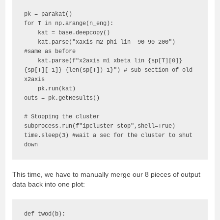
pk = parakat()

for T in np.arange(n_eng):

    kat = base.deepcopy()

    kat.parse("xaxis m2 phi lin -90 90 200") 
#same as before

    kat.parse(f"x2axis m1 xbeta lin {sp[T][0]}  
{sp[T][-1]} {len(sp[T])-1}") # sub-section of old 
x2axis

    pk.run(kat)

outs = pk.getResults() 

# Stopping the cluster

subprocess.run(f"ipcluster stop",shell=True)

time.sleep(3) #wait a sec for the cluster to shut 
down
This time, we have to manually merge our 8 pieces of output
data back into one plot:
def twod(b):
