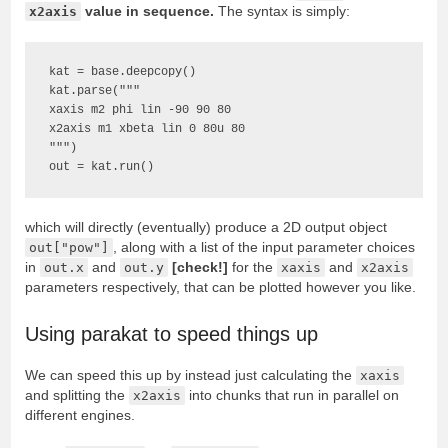
x2axis
value in sequence.
The syntax is simply:
kat = base.deepcopy()

kat.parse("""

xaxis m2 phi lin -90 90 80

x2axis m1 xbeta lin 0 80u 80

""")

out = kat.run()
which will directly (eventually) produce a 2D output object
out["pow"]
, along with a list of the input parameter choices
in
out.x
and
out.y
[check!]
for the
xaxis
and
x2axis
parameters respectively, that can be plotted however you like.
Using parakat to speed things up
We can speed this up by instead just calculating the
xaxis
and splitting the
x2axis
into chunks that run in parallel on
different engines.