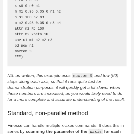
l L0 1 0 n0

s s0 0 n0 n1

m m1 0.95 0.05 0 n1 n2

s s1 100 n2 n3

m m2 0.95 0.05 0 n3 n4

attr m2 Rc 150

attr m2 xbeta 1u

cav c1 m1 n2 m2 n3

pd pow n2

maxtem 3

""")
NB: as-written, this example uses
maxtem 3
and few (80)
steps along each axis, so that it runs quite fast for
demonstration purposes. it will quickly get a lot slower when
these numbers are increased, as you would likely need to do
for a more complete and accurate understanding of the result.
Standard, non-parallel method
Finesse can handle multiple x-axes commands. It does this in
series by
scanning the parameter of the
xaxis
for each