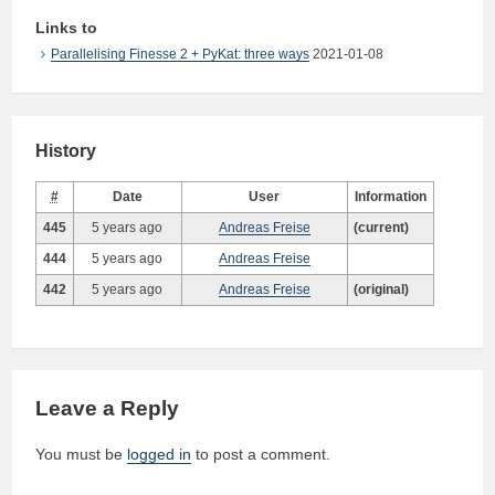
Links to
Parallelising Finesse 2 + PyKat: three ways
2021-01-08
History
#
Date
User
Information
445
5 years ago
Andreas Freise
(current)
444
5 years ago
Andreas Freise
442
5 years ago
Andreas Freise
(original)
Leave a Reply
You must be
logged in
to post a comment.