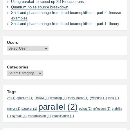
Using parakat to speed up 2D Finesse runs
Quantum noise source breakdown
Shift and phase change from tilted beamsplitters – part 2: finesse
examples
Shift and phase change from tilted beamsplitters – part 1: theory
Users
Categories
Categories
Tags
2d
(1)
aperture
(1)
DARM
(1)
detuning
(1)
fabry-perot
(1)
gwoptics
(1)
loss
(1)
parallel
(2)
mirror
(1)
parakat
(1)
pykat
(1)
reflection
(1)
stability
(1)
syntax
(1)
transmission
(1)
visualisation
(1)