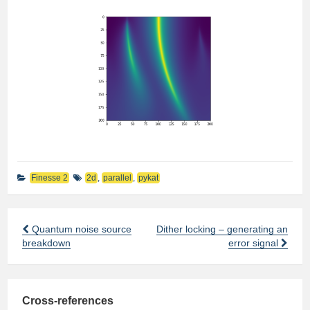
Finesse 2
2d
,
parallel
,
pykat
Quantum noise source
Dither locking – generating an
Post
breakdown
error signal
navigation
Cross-references