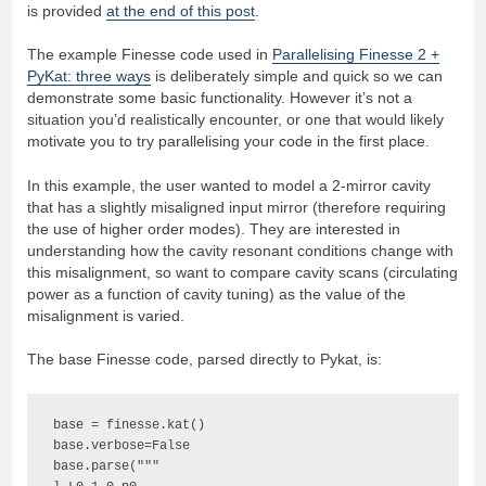
is provided
at the end of this post
.
The example Finesse code used in
Parallelising Finesse 2 +
PyKat: three ways
is deliberately simple and quick so we can
demonstrate some basic functionality. However it’s not a
situation you’d realistically encounter, or one that would likely
motivate you to try parallelising your code in the first place.
In this example, the user wanted to model a 2-mirror cavity
that has a slightly misaligned input mirror (therefore requiring
the use of higher order modes). They are interested in
understanding how the cavity resonant conditions change with
this misalignment, so want to compare cavity scans (circulating
power as a function of cavity tuning) as the value of the
misalignment is varied.
The base Finesse code, parsed directly to Pykat, is:
base = finesse.kat()

base.verbose=False

base.parse("""
