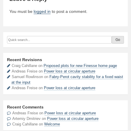
You must be
logged in
to post a comment.
Recent Revisions
Craig Cahillane on
Proposed plots for new Finesse home page
Andreas Freise on
Power loss at circular aperture
Samuel Rowlinson on
Fabry-Perot cavity stability for a fixed waist
at the input
Andreas Freise on
Power loss at circular aperture
Recent Comments
Andreas Freise
on
Power loss at circular aperture
Artemiy Dmitriev
on
Power loss at circular aperture
Craig Cahillane
on
Welcome