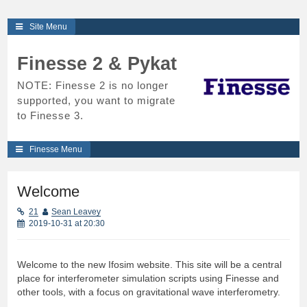
Skip
Site Menu
to
content
Finesse 2 & Pykat
NOTE: Finesse 2 is no longer
supported, you want to migrate
to Finesse 3.
Finesse Menu
Welcome
21
Sean Leavey
2019-10-31 at 20:30
Welcome to the new Ifosim website. This site will be a central
place for interferometer simulation scripts using Finesse and
other tools, with a focus on gravitational wave interferometry.