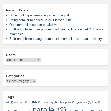
Recent Posts
Dither locking – generating an error signal
Using parakat to speed up 2D Finesse runs
Quantum noise source breakdown
Shift and phase change from tilted beamsplitters – part 2: finesse
examples
Shift and phase change from tilted beamsplitters – part 1: theory
Users
Categories
Categories
Tags
2d
(1)
aperture
(1)
DARM
(1)
detuning
(1)
fabry-perot
(1)
gwoptics
(1)
loss
(1)
parallel
(2)