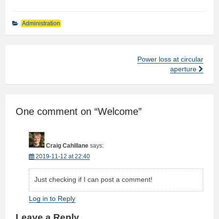
Administration
Power loss at circular
Post
aperture
navigation
One comment on “
Welcome
”
Craig Cahillane
says:
2019-11-12 at 22:40
Just checking if I can post a comment!
Log in to Reply
Leave a Reply