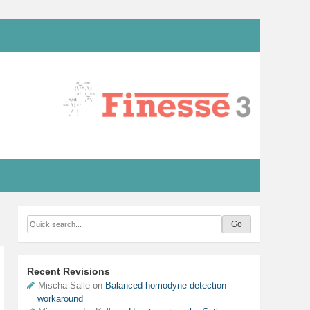
Recent Revisions
Mischa Salle on
Balanced homodyne detection
workaround