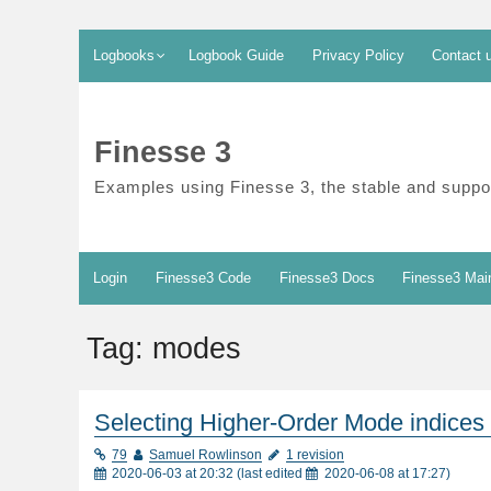
Skip
Logbooks
Logbook Guide
Privacy Policy
Contact 
to
content
Finesse 3
Examples using Finesse 3, the stable and suppor
Login
Finesse3 Code
Finesse3 Docs
Finesse3 Mai
Tag:
modes
Selecting Higher-Order Mode indices
79
Samuel Rowlinson
1 revision
2020-06-03 at 20:32
(last edited
2020-06-08 at 17:27
)