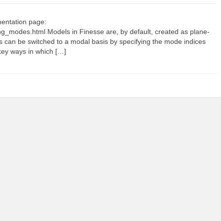
mentation page:
ing_modes.html Models in Finesse are, by default, created as plane-
is can be switched to a modal basis by specifying the mode indices
key ways in which […]