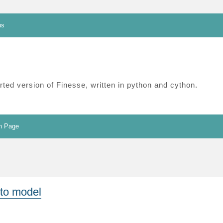
us
ted version of Finesse, written in python and cython.
n Page
 to model