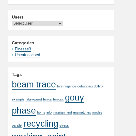
Users
Categories
Finesse3
Uncategorised
Tags
beam trace
birefringence
debugging
dolfinx
gouy
example
fabry-perot
fenics
fenicsx
phase
homs
info
misalignment
mismatches
modes
recycling
parallel
stress