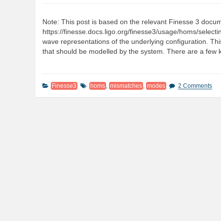
Note: This post is based on the relevant Finesse 3 docu
https://finesse.docs.ligo.org/finesse3/usage/homs/select
wave representations of the underlying configuration. Th
that should be modelled by the system. There are a few 
Finesse3
homs
,
mismatches
,
modes
2 Comments