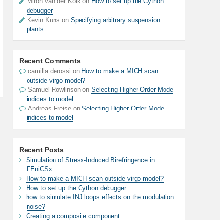
Miron van der Kolk on
How to set up the Cython
debugger
Kevin Kuns on
Specifying arbitrary suspension
plants
Recent Comments
camilla derossi
on
How to make a MICH scan
outside virgo model?
Samuel Rowlinson
on
Selecting Higher-Order Mode
indices to model
Andreas Freise
on
Selecting Higher-Order Mode
indices to model
Recent Posts
Simulation of Stress-Induced Birefringence in
FEniCSx
How to make a MICH scan outside virgo model?
How to set up the Cython debugger
how to simulate INJ loops effects on the modulation
noise?
Creating a composite component