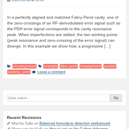
2023-06-08 at 13:35
In a perfectly aligned and matched Fabry-Perot cavity, one of
the zero-crossings of an RF-demodulated error signal such as
the PDH error signal corresponds to the cavity resonance
peak. When imperfections are added, the two working points
(peak resonance and zero-crossing of the error signal) can
diverge. In this example we show how, a progressive […]
Uncategorised
example
,
fabry-perot
,
misalignment
,
parallel
,
working_point
Leave a comment
Recent Revisions
Mischa Salle on
Balanced homodyne detection workaround
Miron van der Kolk on
How to set up the Cython debugger