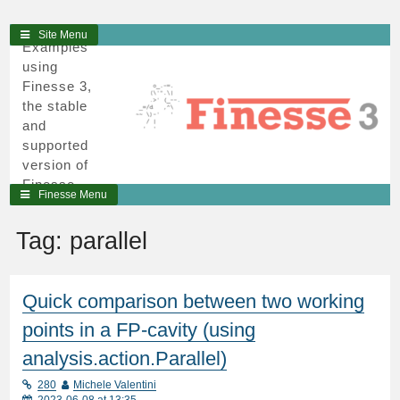
3
Skip
Site Menu
Examples
to
using
content
Finesse 3,
the stable
and
supported
version of
Finesse,
Finesse Menu
written in
python and
Tag:
parallel
cython.
Quick comparison between two working
points in a FP-cavity (using
analysis.action.Parallel)
280
Michele Valentini