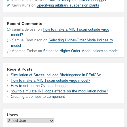
Kevin Kuns on
Specifying arbitrary suspension plants
Recent Comments
camilla derossi
on
How to make a MICH scan outside virgo
model?
Samuel Rowlinson
on
Selecting Higher-Order Mode indices to
model
Andreas Freise
on
Selecting Higher-Order Mode indices to model
Recent Posts
Simulation of Stress-Induced Birefringence in FEniCSx
How to make a MICH scan outside virgo model?
How to set up the Cython debugger
how to simulate INJ loops effects on the modulation noise?
Creating a composite component
Users