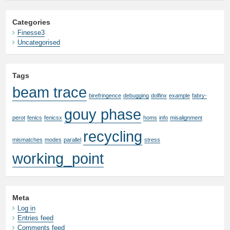
Categories
Finesse3
Uncategorised
Tags
beam trace
birefringence
debugging
dolfinx
example
fabry-
gouy phase
perot
fenics
fenicsx
homs
info
misalignment
recycling
mismatches
modes
parallel
stress
working_point
Meta
Log in
Entries feed
Comments feed