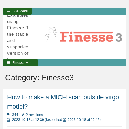
3
Skip
Site Menu
Examples
to
using
content
Finesse 3,
the stable
and
supported
version of
Finesse,
Finesse Menu
written in
python and
Category:
Finesse3
cython.
How to make a MICH scan outside virgo
model?
344
2 revisions
2023-10-18 at 12:39
(last edited
2023-10-18 at 12:42
)