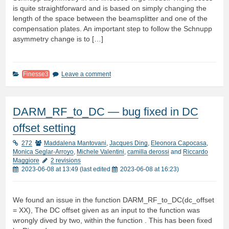
is quite straightforward and is based on simply changing the
length of the space between the beamsplitter and one of the
compensation plates. An important step to follow the Schnupp
asymmetry change is to […]
Finesse3
Leave a comment
DARM_RF_to_DC — bug fixed in DC
offset setting
272
Maddalena Mantovani
,
Jacques Ding
,
Eleonora Capocasa
,
Monica Seglar-Arroyo
,
Michele Valentini
,
camilla derossi
and
Riccardo
Maggiore
2 revisions
2023-06-08 at 13:49
(last edited
2023-06-08 at 16:23
)
We found an issue in the function DARM_RF_to_DC(dc_offset
= XX), The DC offset given as an input to the function was
wrongly dived by two, within the function . This has been fixed