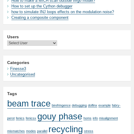
How to make a MICH scan outside virgo model?
How to set up the Cython debugger
how to simulate INJ loops effects on the modulation noise?
Creating a composite component
Users
Categories
Finesse3
Uncategorised
Tags
beam trace
birefringence
debugging
dolfinx
example
fabry-
gouy phase
perot
fenics
fenicsx
homs
info
misalignment
recycling
mismatches
modes
parallel
stress