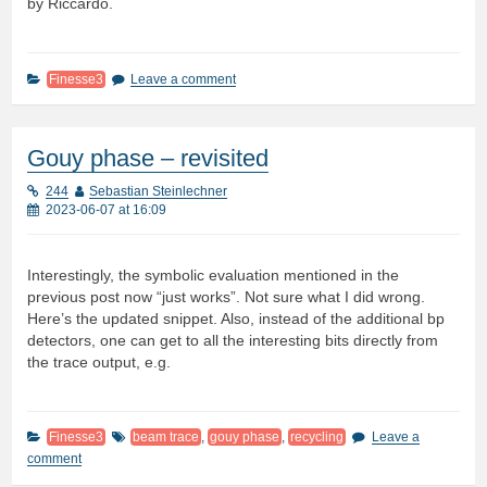
by Riccardo.
Finesse3
Leave a comment
Gouy phase – revisited
244
Sebastian Steinlechner
2023-06-07 at 16:09
Interestingly, the symbolic evaluation mentioned in the
previous post now “just works”. Not sure what I did wrong.
Here’s the updated snippet. Also, instead of the additional bp
detectors, one can get to all the interesting bits directly from
the trace output, e.g.
Finesse3
beam trace
,
gouy phase
,
recycling
Leave a
comment