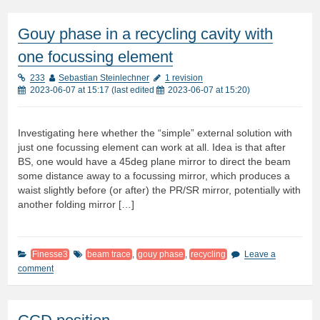
Gouy phase in a recycling cavity with
one focussing element
233
Sebastian Steinlechner
1 revision
2023-06-07 at 15:17
(last edited
2023-06-07 at 15:20
)
Investigating here whether the “simple” external solution with
just one focussing element can work at all. Idea is that after
BS, one would have a 45deg plane mirror to direct the beam
some distance away to a focussing mirror, which produces a
waist slightly before (or after) the PR/SR mirror, potentially with
another folding mirror […]
Finesse3
beam trace
,
gouy phase
,
recycling
Leave a
comment