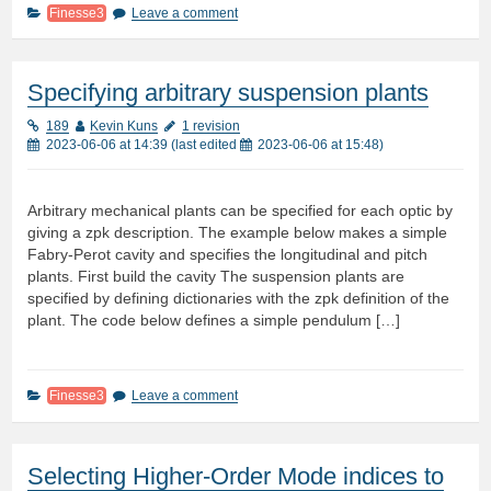
Finesse3
Leave a comment
Specifying arbitrary suspension plants
189
Kevin Kuns
1 revision
2023-06-06 at 14:39
(last edited
2023-06-06 at 15:48
)
Arbitrary mechanical plants can be specified for each optic by
giving a zpk description. The example below makes a simple
Fabry-Perot cavity and specifies the longitudinal and pitch
plants. First build the cavity The suspension plants are
specified by defining dictionaries with the zpk definition of the
plant. The code below defines a simple pendulum […]
Finesse3
Leave a comment
Selecting Higher-Order Mode indices to