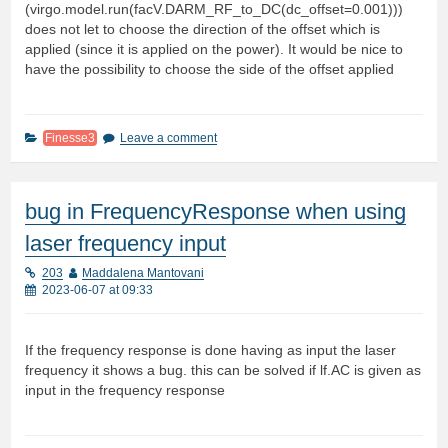
(virgo.model.run(facV.DARM_RF_to_DC(dc_offset=0.001)))
does not let to choose the direction of the offset which is
applied (since it is applied on the power). It would be nice to
have the possibility to choose the side of the offset applied
Finesse3
Leave a comment
bug in FrequencyResponse when using
laser frequency input
203
Maddalena Mantovani
2023-06-07 at 09:33
If the frequency response is done having as input the laser
frequency it shows a bug. this can be solved if lf.AC is given as
input in the frequency response