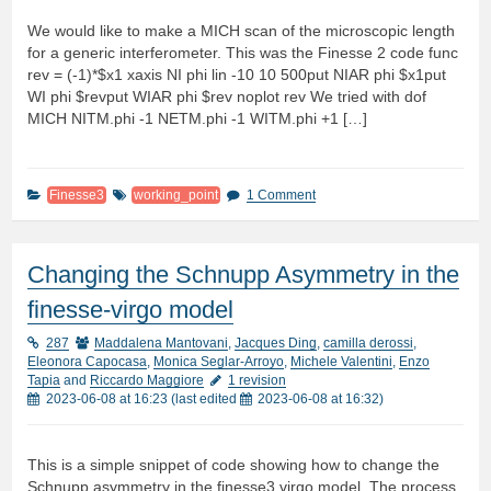
We would like to make a MICH scan of the microscopic length
for a generic interferometer. This was the Finesse 2 code func
rev = (-1)*$x1 xaxis NI phi lin -10 10 500put NIAR phi $x1put
WI phi $revput WIAR phi $rev noplot rev We tried with dof
MICH NITM.phi -1 NETM.phi -1 WITM.phi +1 […]
Finesse3
working_point
1 Comment
Changing the Schnupp Asymmetry in the
finesse-virgo model
287
Maddalena Mantovani
,
Jacques Ding
,
camilla derossi
,
Eleonora Capocasa
,
Monica Seglar-Arroyo
,
Michele Valentini
,
Enzo
Tapia
and
Riccardo Maggiore
1 revision
2023-06-08 at 16:23
(last edited
2023-06-08 at 16:32
)
This is a simple snippet of code showing how to change the
Schnupp asymmetry in the finesse3 virgo model. The process