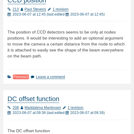
CCD position
213
Paul Stevens
1 revision
2023-06-07 at 12:45
(last edited
2023-06-07 at 12:45
)
The position of CCD detectors seems to be only at nodes
positions. It would be interesting to add an optional argument
to move the camera a certain distance from the node to which
it is attached to easily see the shape of the beam everywhere
on the beam path.
Finesse3
Leave a comment
DC offset function
208
Maddalena Mantovani
1 revision
2023-06-07 at 09:38
(last edited
2023-06-07 at 09:39
)
The DC offset function