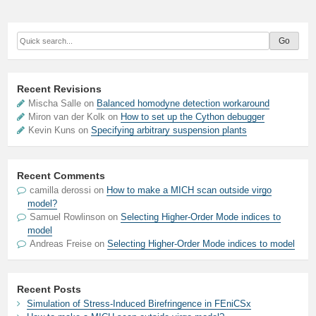
Recent Revisions
Mischa Salle on
Balanced homodyne detection workaround
Miron van der Kolk on
How to set up the Cython debugger
Kevin Kuns on
Specifying arbitrary suspension plants
Recent Comments
camilla derossi
on
How to make a MICH scan outside virgo
model?
Samuel Rowlinson
on
Selecting Higher-Order Mode indices to
model
Andreas Freise
on
Selecting Higher-Order Mode indices to model
Recent Posts
Simulation of Stress-Induced Birefringence in FEniCSx