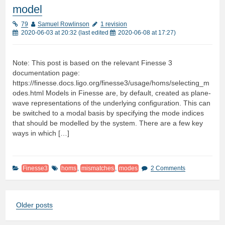
model
79
Samuel Rowlinson
1 revision
2020-06-03 at 20:32
(last edited
2020-06-08 at 17:27
)
Note: This post is based on the relevant Finesse 3
documentation page:
https://finesse.docs.ligo.org/finesse3/usage/homs/selecting_m
odes.html Models in Finesse are, by default, created as plane-
wave representations of the underlying configuration. This can
be switched to a modal basis by specifying the mode indices
that should be modelled by the system. There are a few key
ways in which […]
Finesse3
homs
,
mismatches
,
modes
2 Comments
Older posts
Posts
navigation