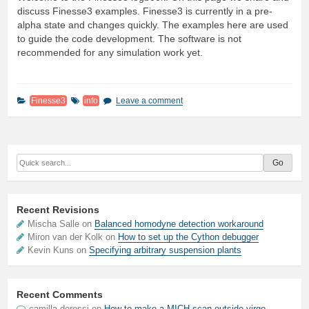
discuss Finesse3 examples. Finesse3 is currently in a pre-
alpha state and changes quickly. The examples here are used
to guide the code development. The software is not
recommended for any simulation work yet.
Finesse3
info
Leave a comment
Recent Revisions
Mischa Salle on
Balanced homodyne detection workaround
Miron van der Kolk on
How to set up the Cython debugger
Kevin Kuns on
Specifying arbitrary suspension plants
Recent Comments
camilla derossi
on
How to make a MICH scan outside virgo