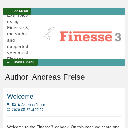
3
Skip
Site Menu
Examples
to
using
content
Finesse 3,
the stable
and
supported
version of
Finesse,
Finesse Menu
written in
python and
Author:
Andreas Freise
cython.
Welcome
53
Andreas Freise
2020-05-27 at 22:57
Welcome to the Finesse3 logbook. On this page we share and