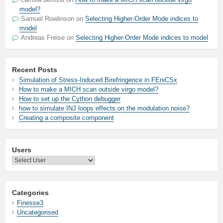
model?
Samuel Rowlinson
on
Selecting Higher-Order Mode indices to
model
Andreas Freise
on
Selecting Higher-Order Mode indices to model
Recent Posts
Simulation of Stress-Induced Birefringence in FEniCSx
How to make a MICH scan outside virgo model?
How to set up the Cython debugger
how to simulate INJ loops effects on the modulation noise?
Creating a composite component
Users
Categories
Finesse3
Uncategorised