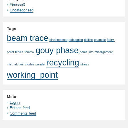
Finesse3
Uncategorised
Tags
beam trace
birefringence
debugging
dolfinx
example
fabry-
gouy phase
perot
fenics
fenicsx
homs
info
misalignment
recycling
mismatches
modes
parallel
stress
working_point
Meta
Log in
Entries feed
Comments feed