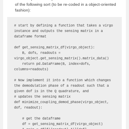
of the following sort (to be re-coded in a object-oriented
fashion):
# start by defining a function that takes a virgo 
instance and outputs the sensing matrix in a 
dataframe format

def get_sensing_matrix_df(virgo_object):

    B, dofs, readouts = 
virgo_object.get_sensing_matrix().matrix_data()

    return pd.DataFrame(B, index=dofs, 
columns=readouts)

# Now implement it into a function which changes 
the demodulation phase of a readout such that a 
given dof is in the Q quadrature, and 

# updates the sensing matrix

def minimize_coupling_demod_phase(virgo_object, 
dof, readout):

    # get the dataframe 

    df = get_sensing_matrix_df(virgo_object)
