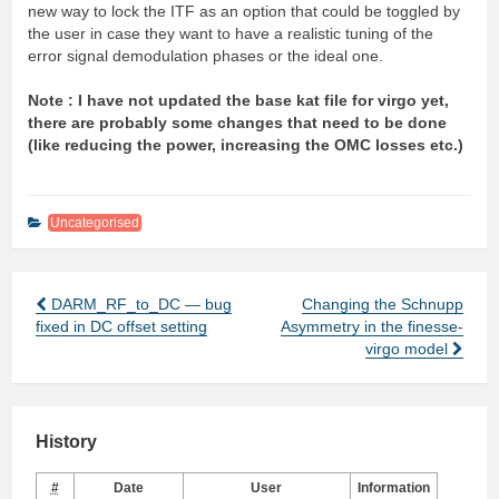
new way to lock the ITF as an option that could be toggled by
the user in case they want to have a realistic tuning of the
error signal demodulation phases or the ideal one.
Note : I have not updated the base kat file for virgo yet,
there are probably some changes that need to be done
(like reducing the power, increasing the OMC losses etc.)
Uncategorised
DARM_RF_to_DC — bug
Changing the Schnupp
Post
fixed in DC offset setting
Asymmetry in the finesse-
navigation
virgo model
History
#
Date
User
Information