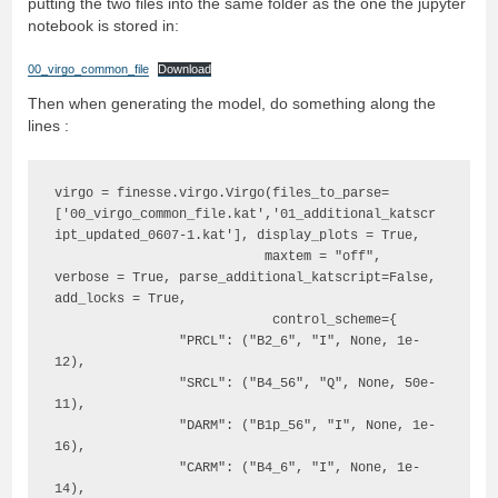
putting the two files into the same folder as the one the jupyter
notebook is stored in:
00_virgo_common_file
Download
Then when generating the model, do something along the
lines :
virgo = finesse.virgo.Virgo(files_to_parse=
['00_virgo_common_file.kat','01_additional_katscr
ipt_updated_0607-1.kat'], display_plots = True,

                           maxtem = "off", 
verbose = True, parse_additional_katscript=False, 
add_locks = True,

                            control_scheme={

                "PRCL": ("B2_6", "I", None, 1e-
12),

                "SRCL": ("B4_56", "Q", None, 50e-
11),

                "DARM": ("B1p_56", "I", None, 1e-
16),

                "CARM": ("B4_6", "I", None, 1e-
14),
