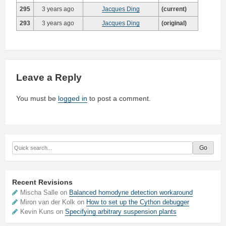
295
3 years ago
Jacques Ding
(current)
293
3 years ago
Jacques Ding
(original)
Leave a Reply
You must be
logged in
to post a comment.
Recent Revisions
Mischa Salle on
Balanced homodyne detection workaround
Miron van der Kolk on
How to set up the Cython debugger
Kevin Kuns on
Specifying arbitrary suspension plants