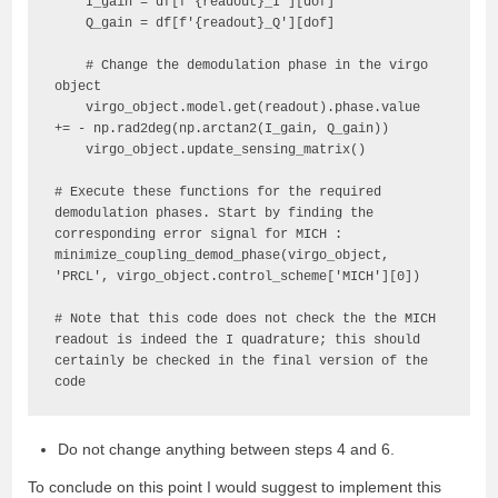
    I_gain = df[f'{readout}_I'][dof]

    Q_gain = df[f'{readout}_Q'][dof]

    # Change the demodulation phase in the virgo 
object

    virgo_object.model.get(readout).phase.value 
+= - np.rad2deg(np.arctan2(I_gain, Q_gain))

    virgo_object.update_sensing_matrix()

# Execute these functions for the required 
demodulation phases. Start by finding the 
corresponding error signal for MICH :

minimize_coupling_demod_phase(virgo_object, 
'PRCL', virgo_object.control_scheme['MICH'][0])

# Note that this code does not check the the MICH 
readout is indeed the I quadrature; this should 
certainly be checked in the final version of the 
code
Do not change anything between steps 4 and 6.
To conclude on this point I would suggest to implement this