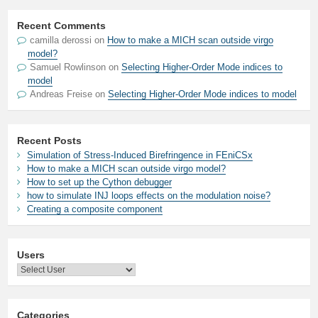
Recent Comments
camilla derossi
on
How to make a MICH scan outside virgo
model?
Samuel Rowlinson
on
Selecting Higher-Order Mode indices to
model
Andreas Freise
on
Selecting Higher-Order Mode indices to model
Recent Posts
Simulation of Stress-Induced Birefringence in FEniCSx
How to make a MICH scan outside virgo model?
How to set up the Cython debugger
how to simulate INJ loops effects on the modulation noise?
Creating a composite component
Users
Categories