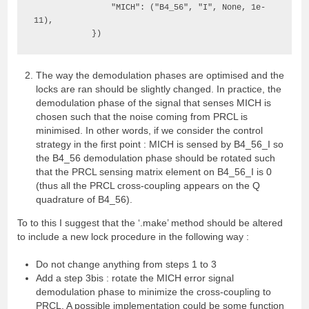
                "MICH": ("B4_56", "I", None, 1e-
11),

            })
The way the demodulation phases are optimised and the
locks are ran should be slightly changed. In practice, the
demodulation phase of the signal that senses MICH is
chosen such that the noise coming from PRCL is
minimised. In other words, if we consider the control
strategy in the first point : MICH is sensed by B4_56_I so
the B4_56 demodulation phase should be rotated such
that the PRCL sensing matrix element on B4_56_I is 0
(thus all the PRCL cross-coupling appears on the Q
quadrature of B4_56).
To to this I suggest that the ‘.make’ method should be altered
to include a new lock procedure in the following way :
Do not change anything from steps 1 to 3
Add a step 3bis : rotate the MICH error signal
demodulation phase to minimize the cross-coupling to
PRCL. A possible implementation could be some function