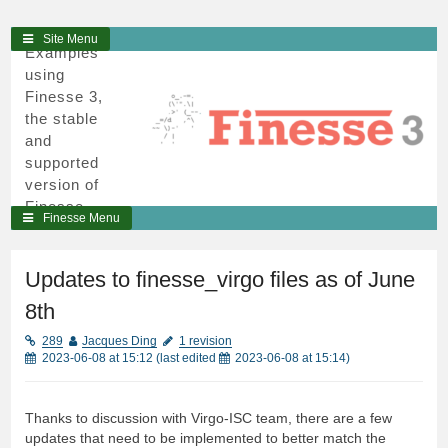
3
Skip
Site Menu
Examples
to
using
content
Finesse 3,
the stable
and
supported
version of
Finesse,
Finesse Menu
written in
python and
cython.
Updates to finesse_virgo files as of June
8th
289
Jacques Ding
1 revision
2023-06-08 at 15:12
(last edited
2023-06-08 at 15:14
)
Thanks to discussion with Virgo-ISC team, there are a few
updates that need to be implemented to better match the