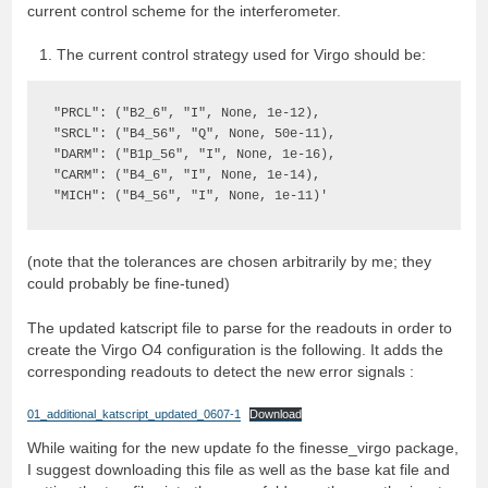
current control scheme for the interferometer.
The current control strategy used for Virgo should be:
"PRCL": ("B2_6", "I", None, 1e-12),

"SRCL": ("B4_56", "Q", None, 50e-11),

"DARM": ("B1p_56", "I", None, 1e-16),

"CARM": ("B4_6", "I", None, 1e-14),

"MICH": ("B4_56", "I", None, 1e-11)'
(note that the tolerances are chosen arbitrarily by me; they
could probably be fine-tuned)
The updated katscript file to parse for the readouts in order to
create the Virgo O4 configuration is the following. It adds the
corresponding readouts to detect the new error signals :
01_additional_katscript_updated_0607-1
Download
While waiting for the new update fo the finesse_virgo package,
I suggest downloading this file as well as the base kat file and