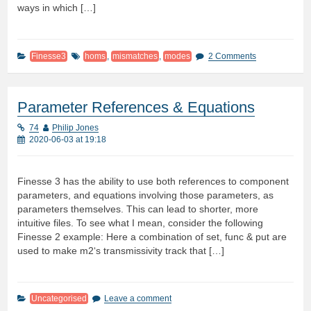
ways in which […]
Finesse3
homs
,
mismatches
,
modes
2 Comments
Parameter References & Equations
74
Philip Jones
2020-06-03 at 19:18
Finesse 3 has the ability to use both references to component
parameters, and equations involving those parameters, as
parameters themselves. This can lead to shorter, more
intuitive files. To see what I mean, consider the following
Finesse 2 example: Here a combination of set, func & put are
used to make m2‘s transmissivity track that […]
Uncategorised
Leave a comment