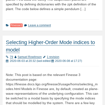
specified by defining dictionaries with the zpk definition of the
plant. The code below defines a simple pendulum […]
Finesse3
Leave a comment
Selecting Higher-Order Mode indices to
model
79
Samuel Rowlinson
1 revision
2020-06-03 at 20:32
(last edited
2020-06-08 at 17:27
)
Note: This post is based on the relevant Finesse 3
documentation page:
https://finesse.docs.ligo.org/finesse3/usage/homs/selecting_m
odes.html Models in Finesse are, by default, created as plane-
wave representations of the underlying configuration. This can
be switched to a modal basis by specifying the mode indices
that should be modelled by the system. There are a few key