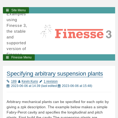
3
Skip
Site Menu
Examples
to
using
content
Finesse 3,
the stable
and
supported
version of
Finesse,
Finesse Menu
written in
python and
cython.
Specifying arbitrary suspension plants
189
Kevin Kuns
1 revision
2023-06-06 at 14:39
(last edited
2023-06-06 at 15:48
)
Arbitrary mechanical plants can be specified for each optic by
giving a zpk description. The example below makes a simple
Fabry-Perot cavity and specifies the longitudinal and pitch
plants. First build the cavity The suspension plants are