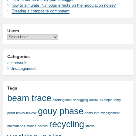
how to simulate INJ loops effects on the modulation noise?
Creating a composite component
Users
Categories
Finesse3
Uncategorised
Tags
beam trace
birefringence
debugging
dolfinx
example
fabry-
gouy phase
perot
fenics
fenicsx
homs
info
misalignment
recycling
mismatches
modes
parallel
stress