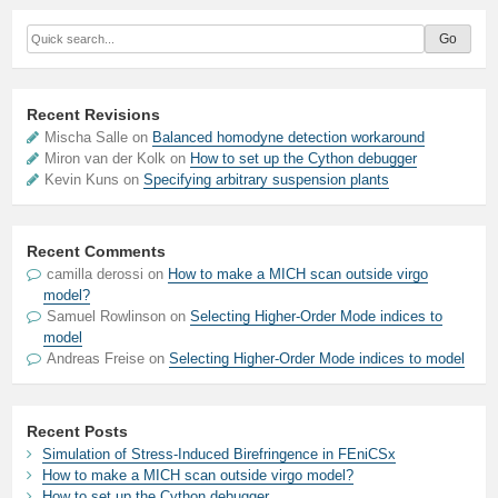
Recent Revisions
Mischa Salle on
Balanced homodyne detection workaround
Miron van der Kolk on
How to set up the Cython debugger
Kevin Kuns on
Specifying arbitrary suspension plants
Recent Comments
camilla derossi
on
How to make a MICH scan outside virgo
model?
Samuel Rowlinson
on
Selecting Higher-Order Mode indices to
model
Andreas Freise
on
Selecting Higher-Order Mode indices to model
Recent Posts
Simulation of Stress-Induced Birefringence in FEniCSx
How to make a MICH scan outside virgo model?
How to set up the Cython debugger