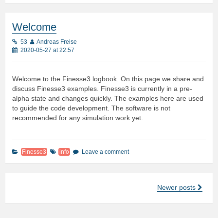
Welcome
53
Andreas Freise
2020-05-27 at 22:57
Welcome to the Finesse3 logbook. On this page we share and
discuss Finesse3 examples. Finesse3 is currently in a pre-
alpha state and changes quickly. The examples here are used
to guide the code development. The software is not
recommended for any simulation work yet.
Finesse3
info
Leave a comment
Newer posts
Posts
navigation